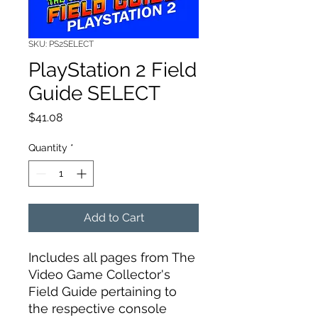
SKU: PS2SELECT
PlayStation 2 Field
Guide SELECT
Price
$41.08
Quantity
*
Add to Cart
Includes all pages from The
Video Game Collector's
Field Guide pertaining to
the respective console