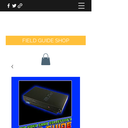
THE VIDEO GAME COLLECTOR'S
FIELD GUIDE
FIELD GUIDE SHOP