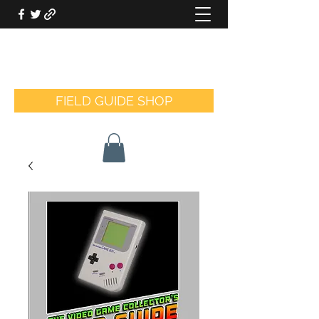
THE VIDEO GAME COLLECTOR'S
FIELD GUIDE
FIELD GUIDE SHOP