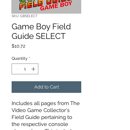
SKU: GBSELECT
Game Boy Field
Guide SELECT
Price
$10.72
Quantity
*
Add to Cart
Includes all pages from The
Video Game Collector's
Field Guide pertaining to
the respective console