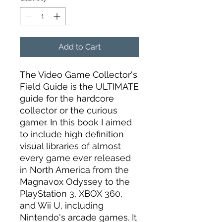
Add to Cart
The Video Game Collector's
Field Guide is the ULTIMATE
guide for the hardcore
collector or the curious
gamer. In this book I aimed
to include high definition
visual libraries of almost
every game ever released
in North America from the
Magnavox Odyssey to the
PlayStation 3, XBOX 360,
and Wii U, including
Nintendo's arcade games. It