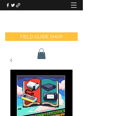
THE VIDEO GAME COLLECTOR'S
FIELD GUIDE
FIELD GUIDE SHOP