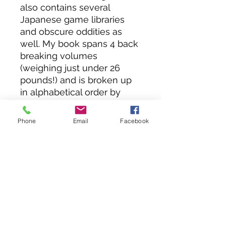
also contains several
Japanese game libraries
and obscure oddities as
well. My book spans 4 back
breaking volumes
(weighing just under 26
pounds!) and is broken up
in alphabetical order by
manufacturer, except for
Nintendo which has its own
Phone
Email
Facebook
dedicated book.
Volume 3 contains:
NINTENDO
ENTERTAINMENT SYSTEM,
SUPER NINTENDO,
NINTENDO 64, 64DD,
NINTENDO IQUE,
NINTENDO GAMECUBE,