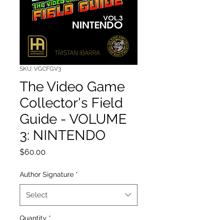
SKU: VGCFGV3
The Video Game
Collector's Field
Guide - VOLUME
3: NINTENDO
Price
$60.00
Author Signature
*
Select
Quantity
*